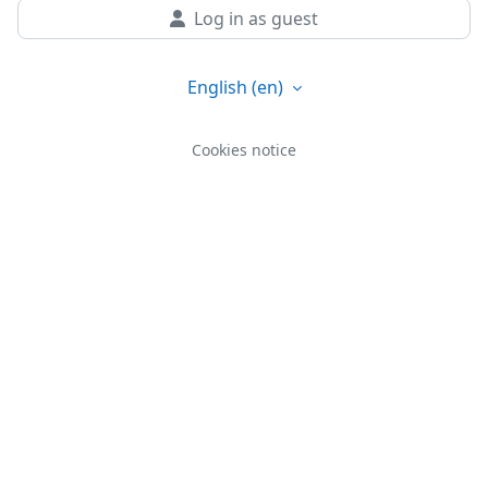
Log in as guest
English ‎(en)‎
Cookies notice