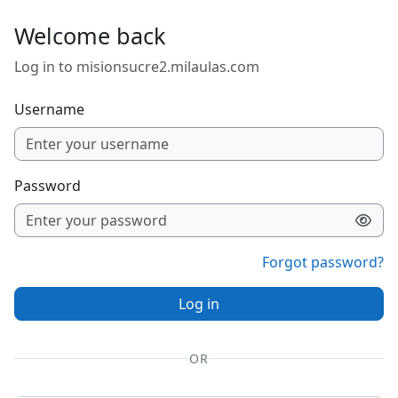
Skip to main content
Welcome back
Log in to misionsucre2.milaulas.com
Username
Password
Forgot password?
Log in
OR